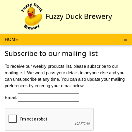
Fuzzy Duck Brewery
HOME
☰
Subscribe to our mailing list
To receive our weekly products list, please subscribe to our
mailing list. We won't pass your details to anyone else and you
can unsubscribe at any time. You can also update your mailing
preferences by entering your email below.
Email
: