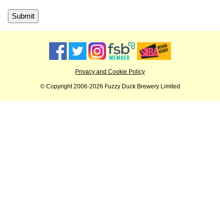
Privacy and Cookie Policy
© Copyright 2006-2026 Fuzzy Duck Brewery Limited